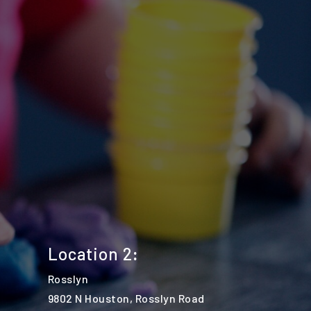
Location 2
:
Rosslyn
9802 N Houston, Rosslyn Road