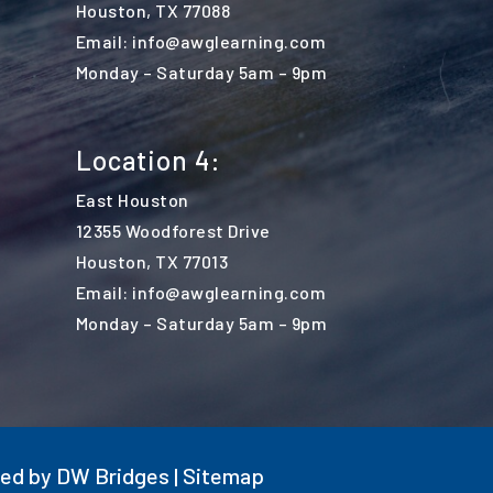
Houston, TX 77088
Email: info@awglearning.com
Monday – Saturday 5am – 9pm
Location 4:
East Houston
12355 Woodforest Drive
Houston, TX 77013
Email: info@awglearning.com
Monday – Saturday 5am – 9pm
ted by
DW Bridges
|
Sitemap