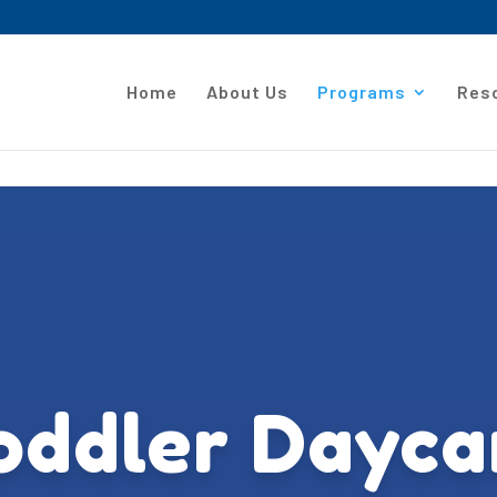
Home
About Us
Programs
Res
oddler Dayca