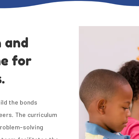
n and
e for
.
ild the bonds
eers. The curriculum
problem-solving