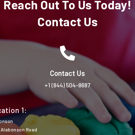
Reach Out To Us Today!
Contact Us

Contact Us
+1 (844) 504-8687
ation 1:
onson
 Alabonson Road