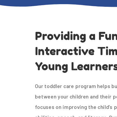
Providing a Fu
Interactive Tim
Young Learners
Our toddler care program helps bu
between your children and their p
focuses on improving the child’s 