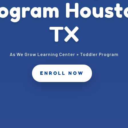
ogram Houst
TX
As We Grow Learning Center
»
Toddler Program
ENROLL NOW