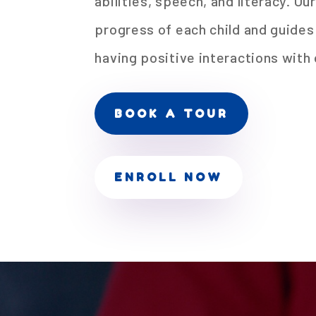
abilities, speech, and literacy. Ou
progress of each child and guide
having positive interactions with 
BOOK A TOUR
ENROLL NOW