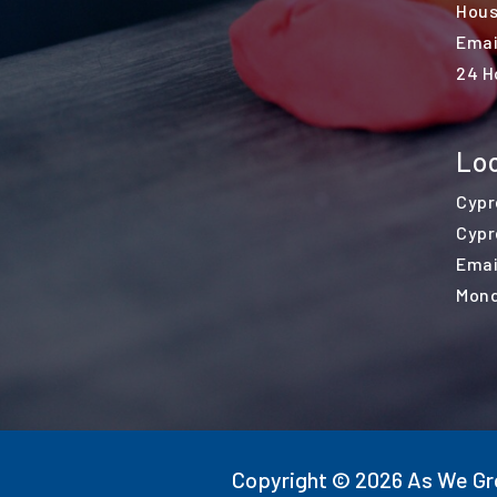
Hous
Emai
24 H
Loc
Cypr
Cypr
Emai
Mond
Copyright © 2026 As We Gro