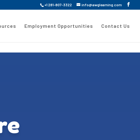
+1 281-807-3322
info@awglearning.com
ources
Employment Opportunities
Contact Us
re