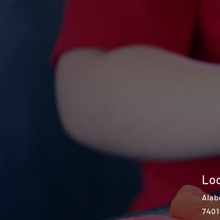
Loc
Alab
7401