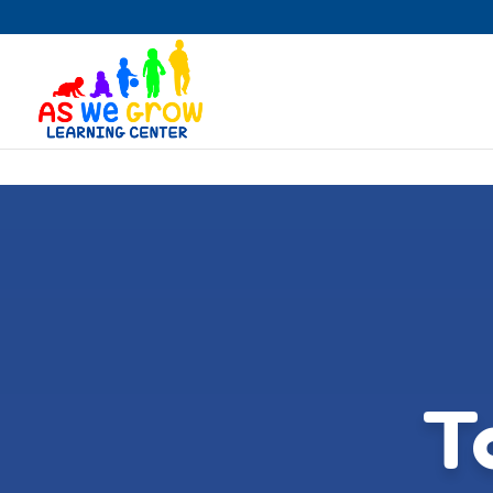
Skip to content
T