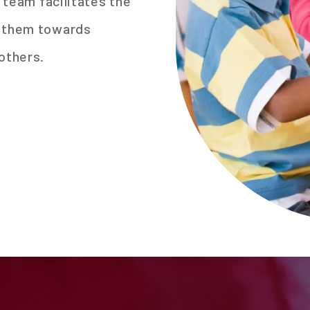
r team facilitates the
s them towards
others.