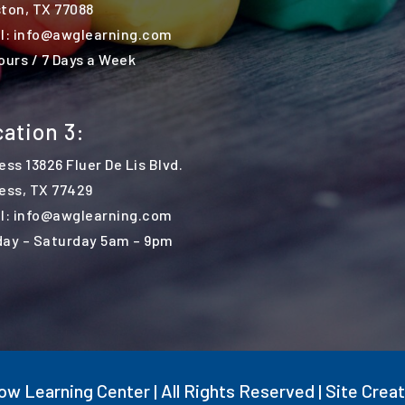
ton, TX 77088
l: info@awglearning.com
ours / 7 Days a Week
ation 3:
ess 13826 Fluer De Lis Blvd.
ess,
TX 77429
l: info@awglearning.com
ay – Saturday 5am – 9pm
w Learning Center | All Rights Reserved | Site Crea