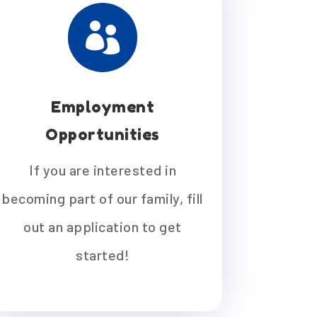

Employment
Opportunities
If you are interested in
becoming part of our family, fill
out an application to get
started!