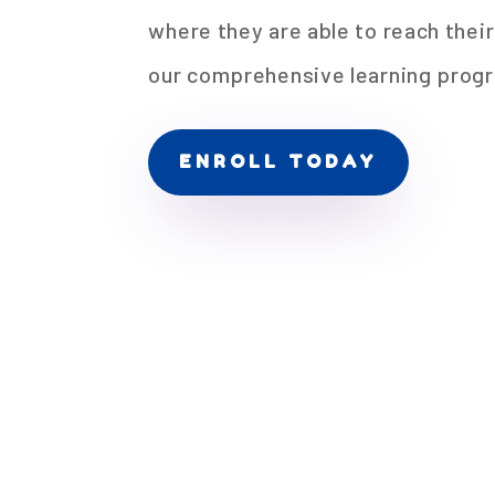
where they are able to reach their
our comprehensive learning prog
ENROLL TODAY