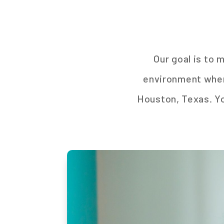
Our goal is to 
environment where
Houston, Texas. You