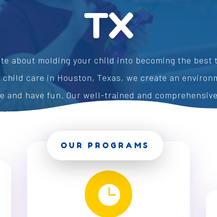
TX
te about molding your child into becoming the best t
f child care in Houston, Texas, we create an enviro
ve and have fun. Our well-trained and comprehensiv
pare your children for a successful future in educat
OUR PROGRAMS
