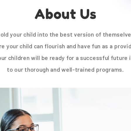
About Us
mold your child into the best version of themselv
 your child can flourish and have fun as a provide
r children will be ready for a successful future
to our thorough and well-trained programs.