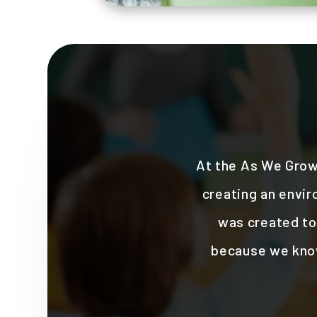
At the As We Grow
creating an envir
was created to 
because we know