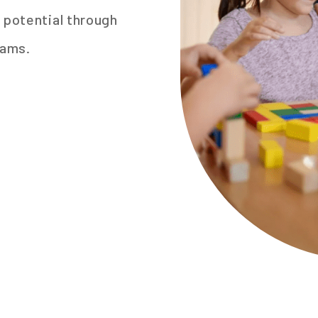
 potential through
rams.