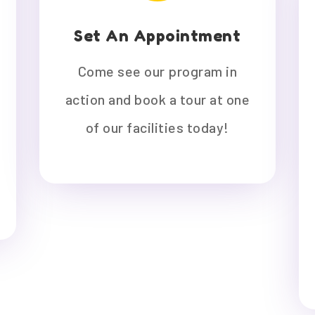
Set An Appointment
Come see our program in
action and book a tour at one
of our facilities today!