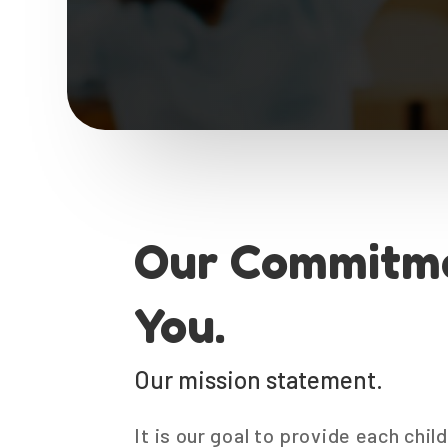
Our Commitme
You.
Our mission statement.
It is our goal to provide each chi