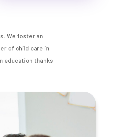
es. We foster an
r of child care in
 in education thanks