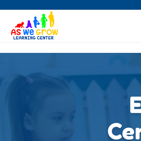
Skip to content
E
Cen