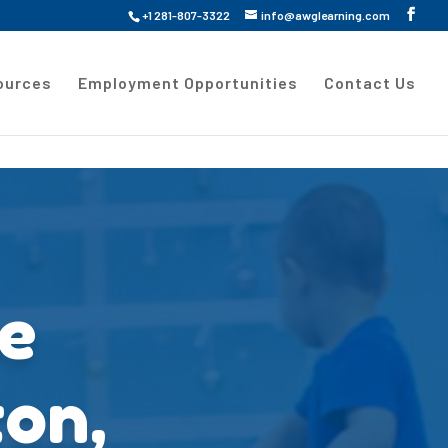
+1 281-807-3322
info@awglearning.com
ources
Employment Opportunities
Contact Us
re
ton,