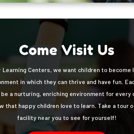
Come Visit Us
 Learning Centers, we want children to become li
onment in which they can thrive and have fun. Each
be a nurturing, enriching environment for every c
 that happy children love to learn. Take a tour 
facility near you to see for yourself!