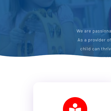
We are passiona
As a provider o
child can thri
pre
