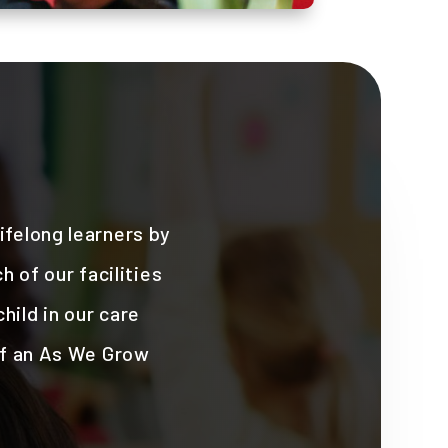
felong learners by
 of our facilities
hild in our care
of an As We Grow