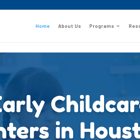
Home
About Us
Programs
Res
arly Childca
ters in Hous