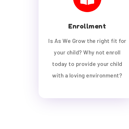
Enrollment
Is As We Grow the right fit for
your child? Why not enroll
today to provide your child
with a loving environment?