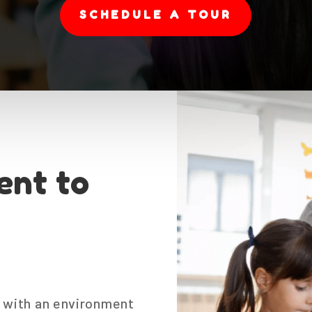
SCHEDULE A TOUR
nt to
ld with an environment