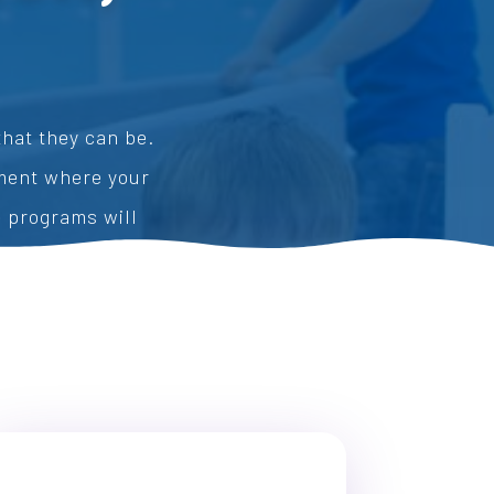
hat they can be.
nment where your
e programs will
ion.